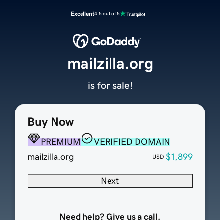
Excellent
4.5 out of 5
mailzilla.org
is for sale!
Buy Now
PREMIUM
VERIFIED DOMAIN
mailzilla.org
$1,899
USD
Next
Need help? Give us a call.