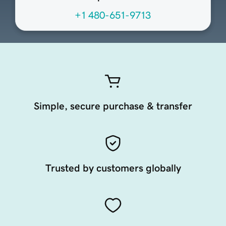
+1 480-651-9713
Simple, secure purchase & transfer
Trusted by customers globally